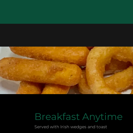
Breakfast Anytime
Served with Irish wedges and toast