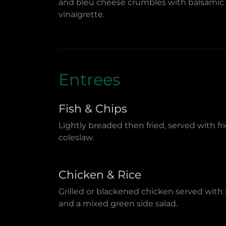
and bleu cheese crumbles with balsamic
vinaigrette.
Entrees
Fish & Chips
Lightly breaded then fried, served with fr
coleslaw.
Chicken & Rice
Grilled or blackened chicken served with 
and a mixed green side salad.