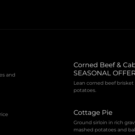
Corned Beef & Ca
SEASONAL OFFE
ies and
Lean corned beef brisket
potatoes.
Cottage Pie
rice
Ground sirloin in rich gr
mashed potatoes and bak