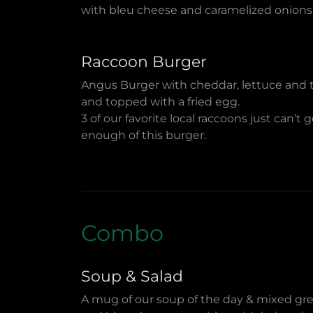
with bleu cheese and caramelized onions
Raccoon Burger
Angus Burger with cheddar, lettuce and
and topped with a fried egg.
3 of our favorite local raccoons just can’t 
enough of this burger.
Combo
Soup & Salad
A mug of our soup of the day & mixed gr