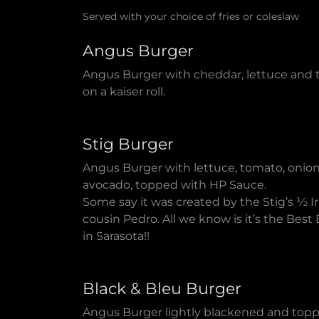
Served with your choice of fries or coleslaw
Angus Burger
Angus Burger with cheddar, lettuce and
on a kaiser roll.
Stig Burger
Angus Burger with lettuce, tomato, onion
avocado, topped with HP Sauce.
Some say it was created by the Stig’s ½ Ir
cousin Pedro. All we know is it’s the Best
in Sarasota!!
Black & Bleu Burger
Angus Burger lightly blackened and top