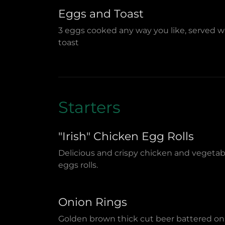
Eggs and Toast
3 eggs cooked any way you like, served w
toast
Starters
"Irish" Chicken Egg Rolls
Delicious and crispy chicken and vegetab
eggs rolls.
Onion Rings
Golden brown thick cut beer battered on