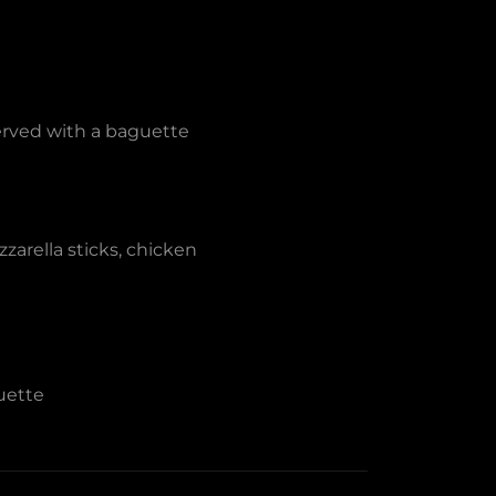
erved with a baguette
zarella sticks, chicken
uette