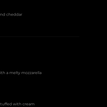
 and cheddar
with a melty mozzarella
stuffed with cream